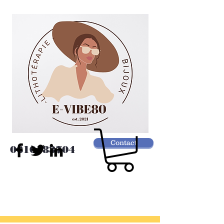
Contact
0610183704