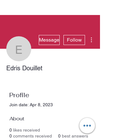
More actions
Message
Follow
Edris Douillet
Edris Douillet
Profile
Join date: Apr 8, 2023
About
0
likes received
0
comments received
0
best answers