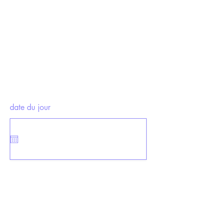
date du jour