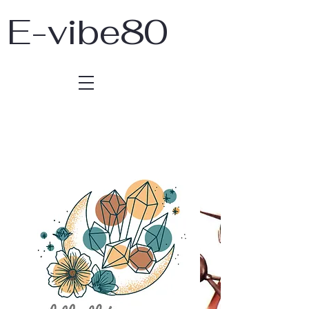
E-vibe80